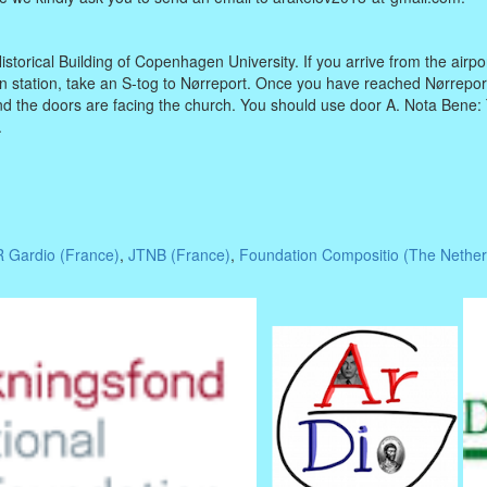
istorical Building of Copenhagen University. If you arrive from the airpo
in station, take an S-tog to Nørreport. Once you have reached Nørreport,
d the doors are facing the church. You should use door A. Nota Bene:
.
 Gardio (France)
,
JTNB (France)
,
Foundation Compositio (The Nether