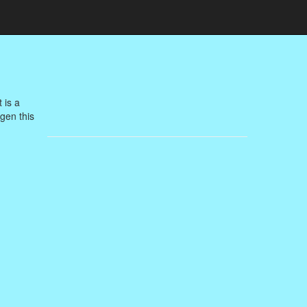
 is a
agen this