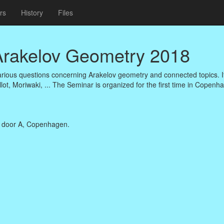
rs
History
Files
 Arakelov Geometry 2018
arious questions concerning Arakelov geometry and connected topics. It
llot, Moriwaki, ... The Seminar is organized for the first time in Copenh
, door A, Copenhagen.