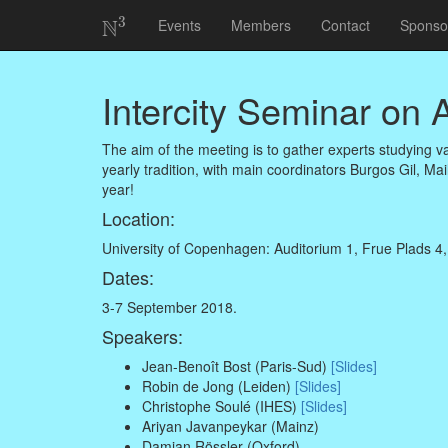
3
N
Events
Members
Contact
Sponso
N
3
Intercity Seminar on
The aim of the meeting is to gather experts studying v
yearly tradition, with main coordinators Burgos Gil, Mai
year!
Location:
University of Copenhagen: Auditorium 1, Frue Plads 4
Dates:
3-7 September 2018.
Speakers:
Jean-Benoît Bost (Paris-Sud)
[Slides]
Robin de Jong (Leiden)
[Slides]
Christophe Soulé (IHES)
[Slides]
Ariyan Javanpeykar (Mainz)
Damian Rössler (Oxford)