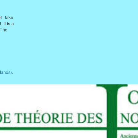
rt, take
 it is a
 The
lands)
.