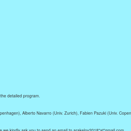
 the detailed program.
enhagen), Alberto Navarro (Univ. Zurich), Fabien Pazuki (Univ. Cope
pate we kindly ask you to send an email to arakelov2018"at"gmail.com.