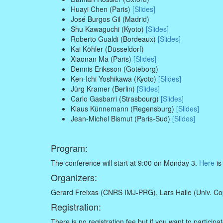
Huayi Chen (Paris)
[Slides]
José Burgos Gil (Madrid)
Shu Kawaguchi (Kyoto)
[Slides]
Roberto Gualdi (Bordeaux)
[Slides]
Kai Köhler (Düsseldorf)
Xiaonan Ma (Paris)
[Slides]
Dennis Eriksson (Goteborg)
Ken-Ichi Yoshikawa (Kyoto)
[Slides]
Jürg Kramer (Berlin)
[Slides]
Carlo Gasbarri (Strasbourg)
[Slides]
Klaus Künnemann (Regensburg)
[Slides]
Jean-Michel Bismut (Paris-Sud)
[Slides]
Program:
The conference will start at 9:00 on Monday 3.
Here
is
Organizers:
Gerard Freixas (CNRS IMJ-PRG), Lars Halle (Univ. Cop
Registration:
There is no registration fee but if you want to partici