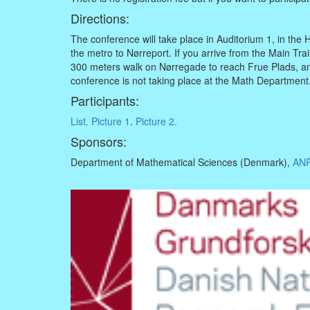
Directions:
The conference will take place in Auditorium 1, in the H
the metro to Nørreport. If you arrive from the Main Tra
300 meters walk on Nørregade to reach Frue Plads, an
conference is not taking place at the Math Department
Participants:
List.
Picture 1
.
Picture 2.
Sponsors:
Department of Mathematical Sciences (Denmark),
ANR